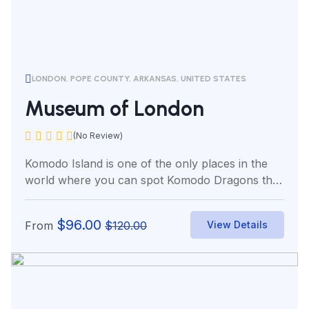
LONDON, POPE COUNTY, ARKANSAS, UNITED STATES
Museum of London
(No Review)
Komodo Island is one of the only places in the
world where you can spot Komodo Dragons the
world’s...
$
96.00
From
$
120.00
View Details