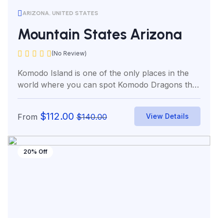
ARIZONA, UNITED STATES
Mountain States Arizona
(No Review)
Komodo Island is one of the only places in the
world where you can spot Komodo Dragons the
world’s...
$
112.00
From
$
140.00
View Details
20% Off