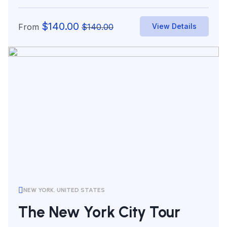
world’s...
$
140.00
From
$
140.00
View Details
NEW YORK, UNITED STATES
The New York City Tour