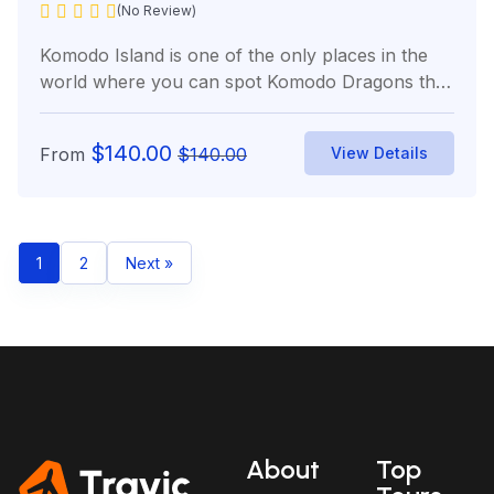
(No Review)
Komodo Island is one of the only places in the
world where you can spot Komodo Dragons the
world’s...
$
140.00
From
$
140.00
View Details
1
2
Next »
About
Top