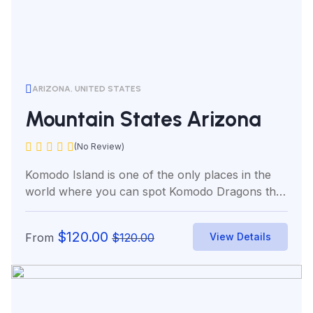
ARIZONA, UNITED STATES
Mountain States Arizona
(No Review)
Komodo Island is one of the only places in the
world where you can spot Komodo Dragons the
world’s...
$
120.00
From
$
120.00
View Details