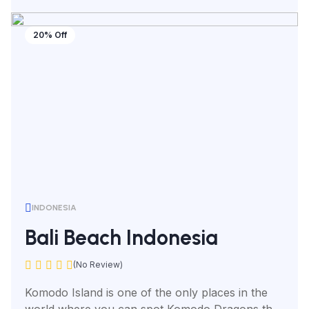
20% Off
INDONESIA
Bali Beach Indonesia
(No Review)
Komodo Island is one of the only places in the