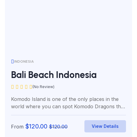
INDONESIA
Bali Beach Indonesia
(No Review)
Komodo Island is one of the only places in the
world where you can spot Komodo Dragons the
world’s...
$
120.00
From
$
120.00
View Details