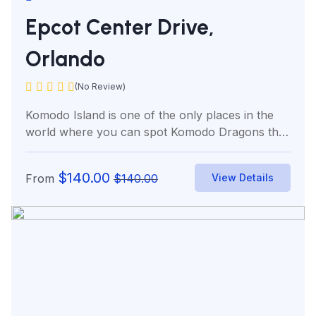
Epcot Center Drive,
Orlando
(No Review)
Komodo Island is one of the only places in the
world where you can spot Komodo Dragons the
world’s...
$
140.00
From
$
140.00
View Details