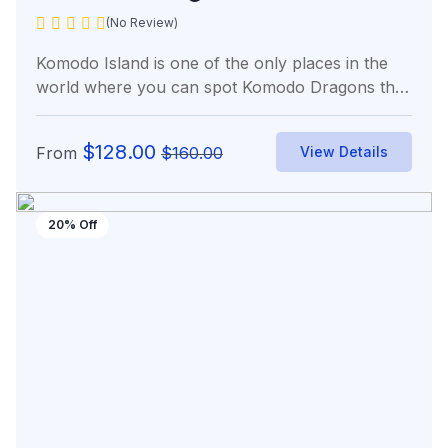
(No Review)
Komodo Island is one of the only places in the
world where you can spot Komodo Dragons the
world’s...
$
128.00
From
$
160.00
View Details
20% Off