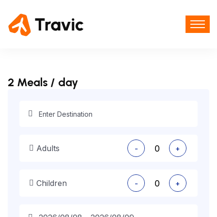
2 Meals / day
Adults
-
+
Children
-
+