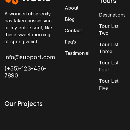
Tours
About
A wonderful serenity
Destinations
Blog
has taken possession
Tour List
of my entire soul, like
Contact
Two
these sweet morning
of spring which
Faq’s
Tour List
Three
Testimonial
info@support.com
Tour List
(+55)-123-456-
Four
7890
Tour List
Five
Our Projects