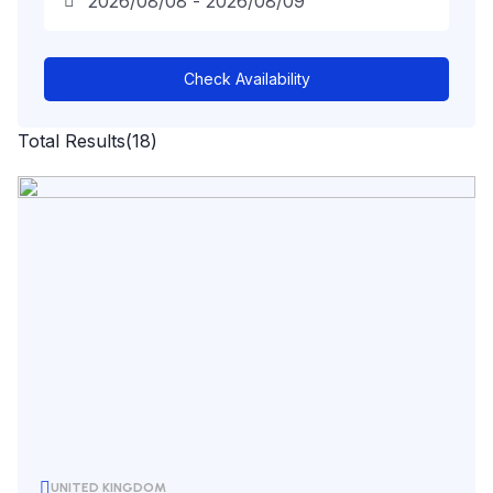
Check Availability
Total Results
(
18
)
UNITED KINGDOM