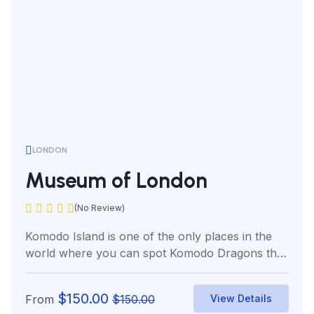
LONDON
Museum of London
(No Review)
Komodo Island is one of the only places in the
world where you can spot Komodo Dragons the
world’s...
$
150.00
From
$
150.00
View Details