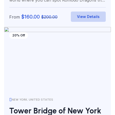
world where you can spot Komodo Dragons the
world’s...
$
160.00
From
$
200.00
View Details
20% Off
NEW YORK, UNITED STATES
Tower Bridge of New York