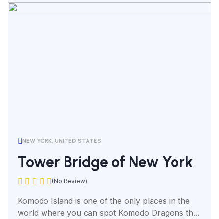
NEW YORK, UNITED STATES
Tower Bridge of New York
(No Review)
Komodo Island is one of the only places in the
world where you can spot Komodo Dragons the