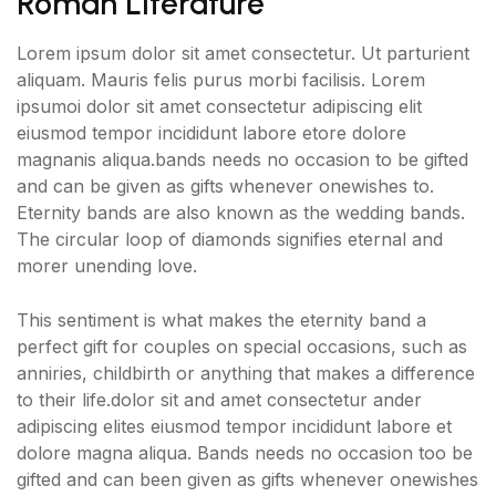
Roman Literature
Lorem ipsum dolor sit amet consectetur. Ut parturient
aliquam. Mauris felis purus morbi facilisis. Lorem
ipsumoi dolor sit amet consectetur adipiscing elit
eiusmod tempor incididunt labore etore dolore
magnanis aliqua.bands needs no occasion to be gifted
and can be given as gifts whenever onewishes to.
Eternity bands are also known as the wedding bands.
The circular loop of diamonds signifies eternal and
morer unending love.
This sentiment is what makes the eternity band a
perfect gift for couples on special occasions, such as
anniries, childbirth or anything that makes a difference
to their life.dolor sit and amet consectetur ander
adipiscing elites eiusmod tempor incididunt labore et
dolore magna aliqua. Bands needs no occasion too be
gifted and can been given as gifts whenever onewishes