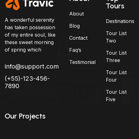
Tours
About
A wonderful serenity
Destinations
Blog
has taken possession
Tour List
of my entire soul, like
Contact
Two
these sweet morning
of spring which
Faq’s
Tour List
Three
Testimonial
info@support.com
Tour List
(+55)-123-456-
Four
7890
Tour List
Five
Our Projects