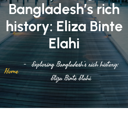
Bangladesh’s rich
history: Eliza Binte
Elahi
Exploring Bangladesh’s rich history:
Home
Eliza Binte Elahi