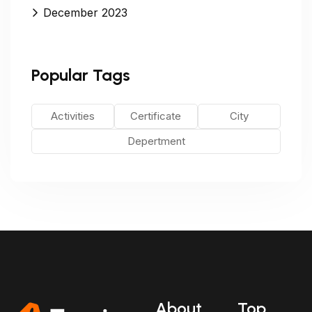
December 2023
Popular Tags
Activities
Certificate
City
Depertment
About
Top