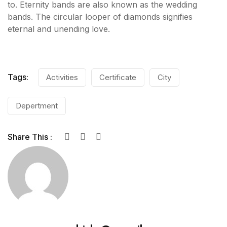
to. Eternity bands are also known as the wedding
bands. The circular looper of diamonds signifies
eternal and unending love.
Tags:
Activities
Certificate
City
Depertment
Share This :