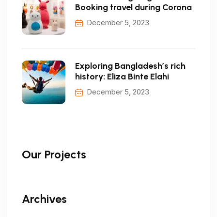
Booking travel during Corona
December 5, 2023
Exploring Bangladesh’s rich
history: Eliza Binte Elahi
December 5, 2023
Our Projects
Archives