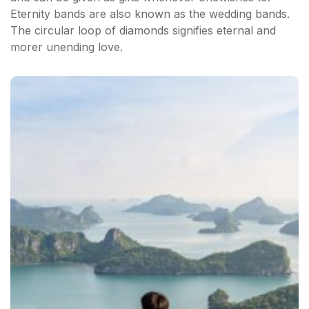
Eternity bands are also known as the wedding bands.
The circular loop of diamonds signifies eternal and
morer unending love.