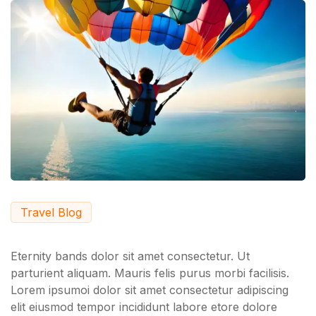
Travel Blog
Eternity bands dolor sit amet consectetur. Ut
parturient aliquam. Mauris felis purus morbi facilisis.
Lorem ipsumoi dolor sit amet consectetur adipiscing
elit eiusmod tempor incididunt labore etore dolore