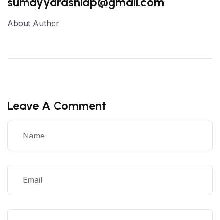
sumayyarashidp@gmail.com
About Author
Leave A Comment