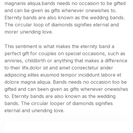
magnanis aliqua.bands needs no occasion to be gifted
and can be given as gifts whenever onewishes to.
Eternity bands are also known as the wedding bands.
The circular loop of diamonds signifies eternal and
morer unending love.
This sentiment is what makes the eternity band a
perfect gift for couples on special occasions, such as
anniries, childbirth or anything that makes a difference
to their life.dolor sit and amet consectetur ander
adipiscing elites eiusmod tempor incididunt labore et
dolore magna aliqua. Bands needs no occasion too be
gifted and can been given as gifts whenever onewishes
to. Eternity bands are also known as the wedding
bands. The circular looper of diamonds signifies
eternal and unending love.