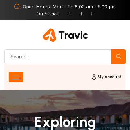
Open Hours: Mon - Fri 8.00 am - 6.00 pm
On Social:
My Account
Exploring