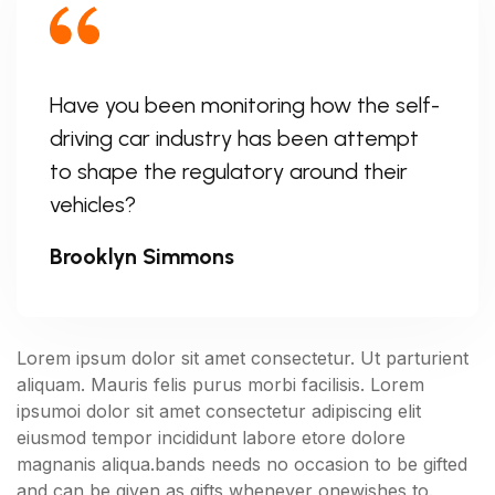
Have you been monitoring how the self-
driving car industry has been attempt
to shape the regulatory around their
vehicles?
Brooklyn Simmons
Lorem ipsum dolor sit amet consectetur. Ut parturient
aliquam. Mauris felis purus morbi facilisis. Lorem
ipsumoi dolor sit amet consectetur adipiscing elit
eiusmod tempor incididunt labore etore dolore
magnanis aliqua.bands needs no occasion to be gifted
and can be given as gifts whenever onewishes to.