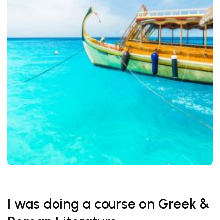
I was doing a course on Greek &