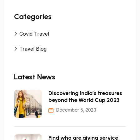
Categories
Covid Travel
Travel Blog
Latest News
Discovering India’s treasures
beyond the World Cup 2023
December 5, 2023
Find who are giving service