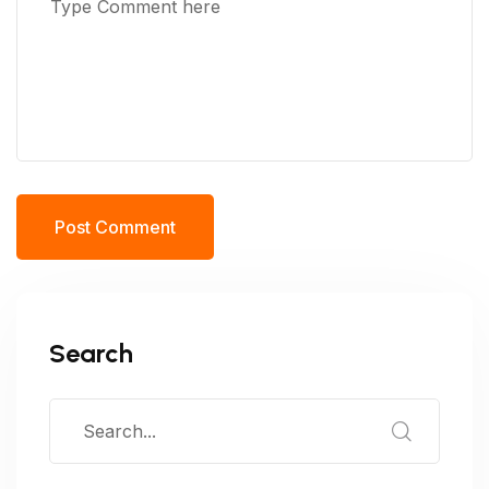
Post Comment
Search