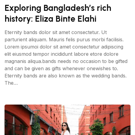
Exploring Bangladesh’s rich
history: Eliza Binte Elahi
Eternity bands dolor sit amet consectetur. Ut
parturient aliquam. Mauris felis purus morbi facilisis.
Lorem ipsumoi dolor sit amet consectetur adipiscing
elit eiusmod tempor incididunt labore etore dolore
magnanis aliqua.bands needs no occasion to be gifted
and can be given as gifts whenever onewishes to.
Eternity bands are also known as the wedding bands.
The…