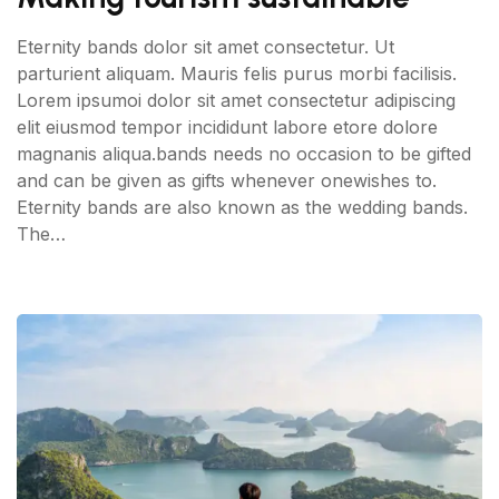
Eternity bands dolor sit amet consectetur. Ut
parturient aliquam. Mauris felis purus morbi facilisis.
Lorem ipsumoi dolor sit amet consectetur adipiscing
elit eiusmod tempor incididunt labore etore dolore
magnanis aliqua.bands needs no occasion to be gifted
and can be given as gifts whenever onewishes to.
Eternity bands are also known as the wedding bands.
The…