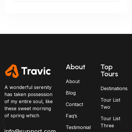
About
Top
Tours
About
A wonderful serenity
Destinations
Blog
has taken possession
Tour List
of my entire soul, like
Contact
Two
these sweet morning
of spring which
Faq’s
Tour List
Three
Testimonial
info@support.com