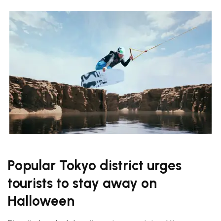
Popular Tokyo district urges
tourists to stay away on
Halloween