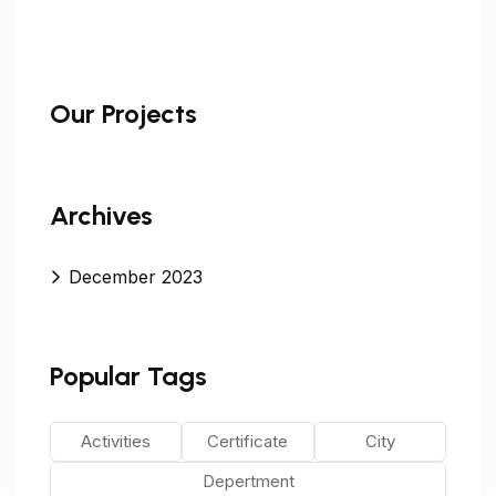
Our Projects
Archives
December 2023
Popular Tags
Activities
Certificate
City
Depertment