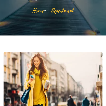
Home
Depertment