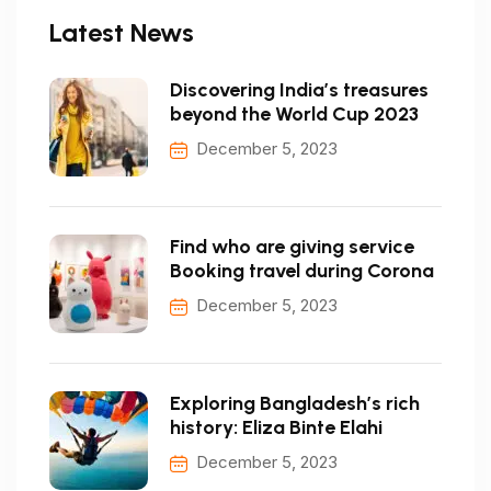
Latest News
Discovering India’s treasures
beyond the World Cup 2023
December 5, 2023
Find who are giving service
Booking travel during Corona
December 5, 2023
Exploring Bangladesh’s rich
history: Eliza Binte Elahi
December 5, 2023