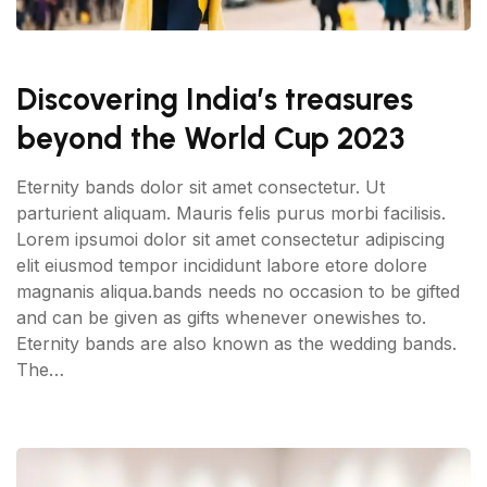
Discovering India’s treasures
beyond the World Cup 2023
Eternity bands dolor sit amet consectetur. Ut
parturient aliquam. Mauris felis purus morbi facilisis.
Lorem ipsumoi dolor sit amet consectetur adipiscing
elit eiusmod tempor incididunt labore etore dolore
magnanis aliqua.bands needs no occasion to be gifted
and can be given as gifts whenever onewishes to.
Eternity bands are also known as the wedding bands.
The…