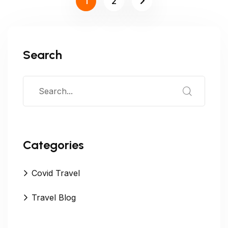
1
2
Search
Categories
Covid Travel
Travel Blog