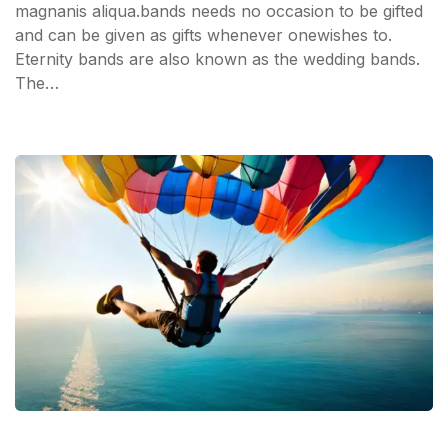
magnanis aliqua.bands needs no occasion to be gifted
and can be given as gifts whenever onewishes to.
Eternity bands are also known as the wedding bands.
The…