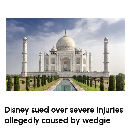
Disney sued over severe injuries
allegedly caused by wedgie