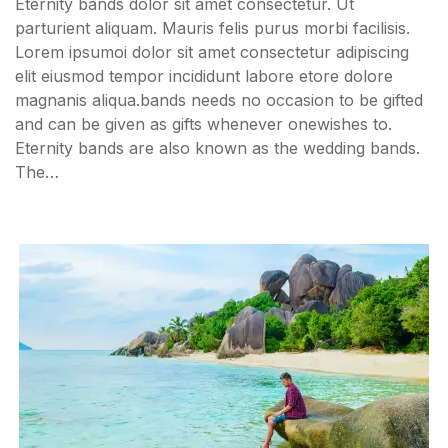
Eternity bands dolor sit amet consectetur. Ut
parturient aliquam. Mauris felis purus morbi facilisis.
Lorem ipsumoi dolor sit amet consectetur adipiscing
elit eiusmod tempor incididunt labore etore dolore
magnanis aliqua.bands needs no occasion to be gifted
and can be given as gifts whenever onewishes to.
Eternity bands are also known as the wedding bands.
The…