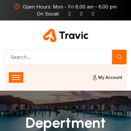
Open Hours: Mon - Fri 8.00 am - 6.00 pm
On Social:
My Account
Depertment