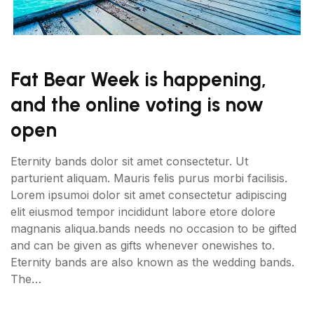
Fat Bear Week is happening,
and the online voting is now
open
Eternity bands dolor sit amet consectetur. Ut
parturient aliquam. Mauris felis purus morbi facilisis.
Lorem ipsumoi dolor sit amet consectetur adipiscing
elit eiusmod tempor incididunt labore etore dolore
magnanis aliqua.bands needs no occasion to be gifted
and can be given as gifts whenever onewishes to.
Eternity bands are also known as the wedding bands.
The…