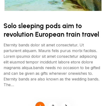
Solo sleeping pods aim to
revolution European train travel
Eternity bands dolor sit amet consectetur. Ut
parturient aliquam. Mauris felis purus morbi facilisis.
Lorem ipsumoi dolor sit amet consectetur adipiscing
elit eiusmod tempor incididunt labore etore dolore
magnanis aliqua.bands needs no occasion to be gifted
and can be given as gifts whenever onewishes to.
Eternity bands are also known as the wedding bands.
The…