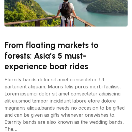
From floating markets to
forests: Asia’s 5 must-
experience boat rides
Eternity bands dolor sit amet consectetur. Ut
parturient aliquam. Mauris felis purus morbi facilisis.
Lorem ipsumoi dolor sit amet consectetur adipiscing
elit eiusmod tempor incididunt labore etore dolore
magnanis aliqua.bands needs no occasion to be gifted
and can be given as gifts whenever onewishes to.
Eternity bands are also known as the wedding bands.
The…