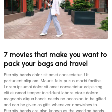
7 movies that make you want to
pack your bags and travel
Eternity bands dolor sit amet consectetur. Ut
parturient aliquam. Mauris felis purus morbi facilisis.
Lorem ipsumoi dolor sit amet consectetur adipiscing
elit eiusmod tempor incididunt labore etore dolore
magnanis aliqua.bands needs no occasion to be gifted
and can be given as gifts whenever onewishes to.
Eternity bands are also known as the wedding bands.