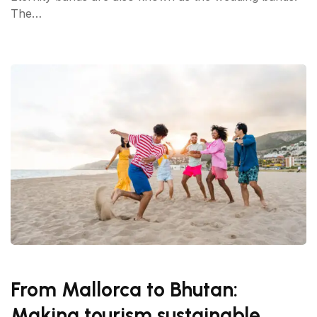
The…
From Mallorca to Bhutan:
Making tourism sustainable