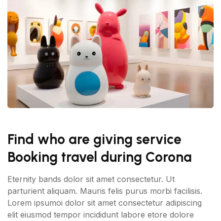
Find who are giving service
Booking travel during Corona
Eternity bands dolor sit amet consectetur. Ut
parturient aliquam. Mauris felis purus morbi facilisis.
Lorem ipsumoi dolor sit amet consectetur adipiscing
elit eiusmod tempor incididunt labore etore dolore