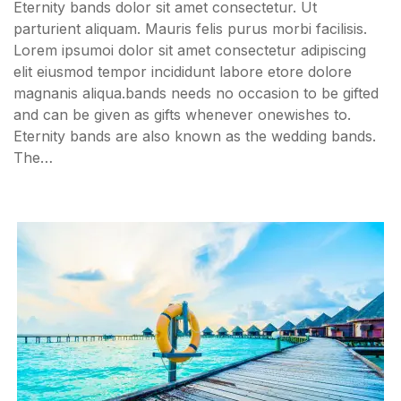
Eternity bands dolor sit amet consectetur. Ut
parturient aliquam. Mauris felis purus morbi facilisis.
Lorem ipsumoi dolor sit amet consectetur adipiscing
elit eiusmod tempor incididunt labore etore dolore
magnanis aliqua.bands needs no occasion to be gifted
and can be given as gifts whenever onewishes to.
Eternity bands are also known as the wedding bands.
The…