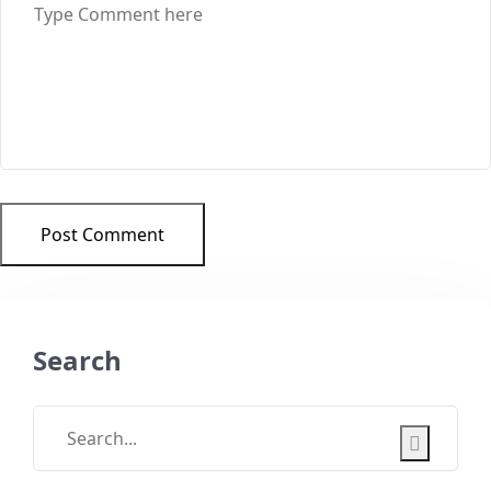
Post Comment
Search