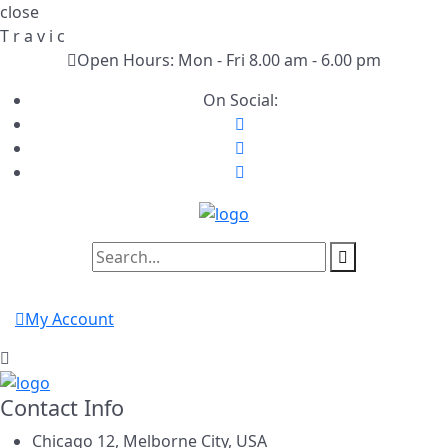
close
T
r
a
v
i
c
Open Hours: Mon - Fri 8.00 am - 6.00 pm
On Social:
My Account
Contact Info
Chicago 12, Melborne City, USA