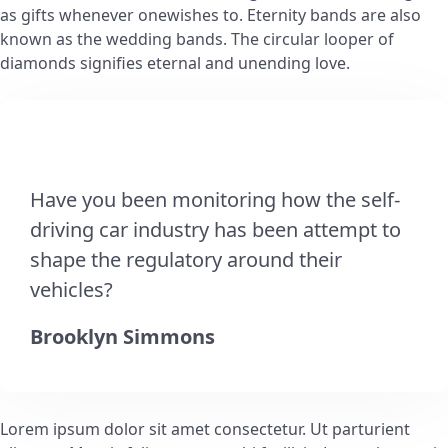
as gifts whenever onewishes to. Eternity bands are also
known as the wedding bands. The circular looper of
diamonds signifies eternal and unending love.
Have you been monitoring how the self-
driving car industry has been attempt to
shape the regulatory around their
vehicles?
Brooklyn Simmons
Lorem ipsum dolor sit amet consectetur. Ut parturient