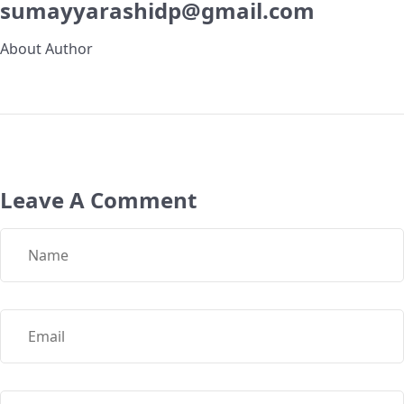
sumayyarashidp@gmail.com
About Author
Leave A Comment