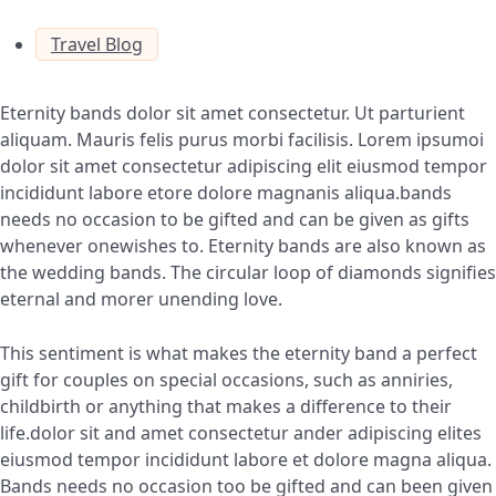
Travel Blog
Eternity bands dolor sit amet consectetur. Ut parturient
aliquam. Mauris felis purus morbi facilisis. Lorem ipsumoi
dolor sit amet consectetur adipiscing elit eiusmod tempor
incididunt labore etore dolore magnanis aliqua.bands
needs no occasion to be gifted and can be given as gifts
whenever onewishes to. Eternity bands are also known as
the wedding bands. The circular loop of diamonds signifies
eternal and morer unending love.
This sentiment is what makes the eternity band a perfect
gift for couples on special occasions, such as anniries,
childbirth or anything that makes a difference to their
life.dolor sit and amet consectetur ander adipiscing elites
eiusmod tempor incididunt labore et dolore magna aliqua.
Bands needs no occasion too be gifted and can been given