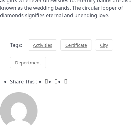
as gifts whenever onewishes to. Eternity bands are also
known as the wedding bands. The circular looper of
diamonds signifies eternal and unending love.
Tags:
Activities
Certificate
City
Depertment
Share This :