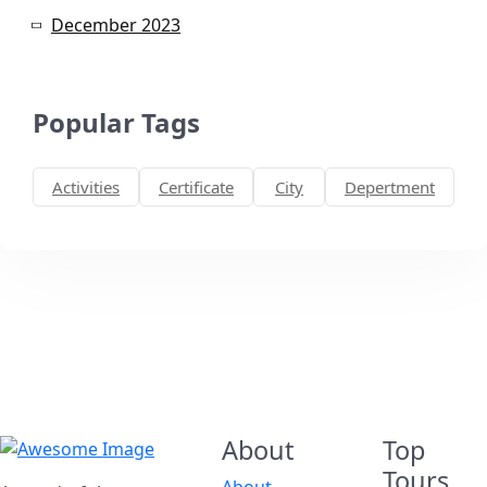
December 2023
Popular Tags
Activities
Certificate
City
Depertment
About
Top
Tours
About