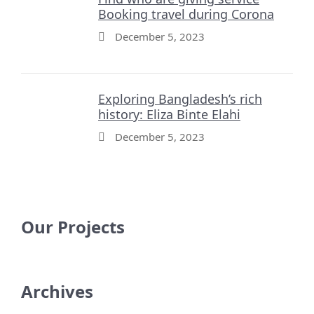
Booking travel during Corona
December 5, 2023
Exploring Bangladesh’s rich
history: Eliza Binte Elahi
December 5, 2023
Our Projects
Archives