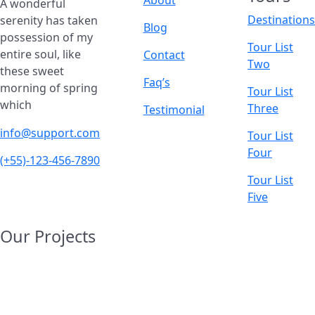
A wonderful
Destinations
serenity has taken
Blog
possession of my
Tour List
entire soul, like
Contact
Two
these sweet
Faq’s
morning of spring
Tour List
which
Three
Testimonial
info@support.com
Tour List
Four
(+55)-123-456-7890
Tour List
Five
Our Projects