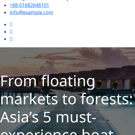
+88-01682648101
info@example.com
From floating
markets to forests:
Asia’s 5 must-
experience boat