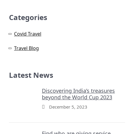
Categories
Covid Travel
Travel Blog
Latest News
Discovering India’s treasures
beyond the World Cup 2023
December 5, 2023
Find who are giving service