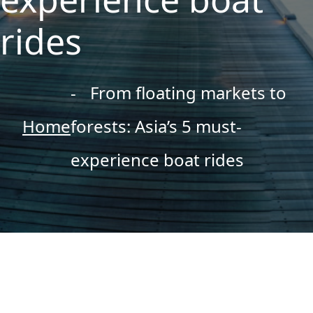
rides
From floating markets to
Home
forests: Asia’s 5 must-
experience boat rides