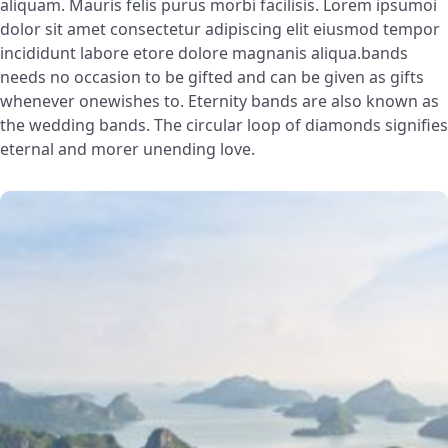
aliquam. Mauris felis purus morbi facilisis. Lorem ipsumoi
dolor sit amet consectetur adipiscing elit eiusmod tempor
incididunt labore etore dolore magnanis aliqua.bands
needs no occasion to be gifted and can be given as gifts
whenever onewishes to. Eternity bands are also known as
the wedding bands. The circular loop of diamonds signifies
eternal and morer unending love.