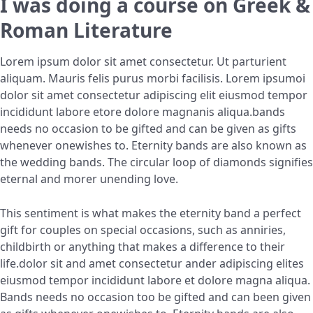
I was doing a course on Greek &
Roman Literature
Lorem ipsum dolor sit amet consectetur. Ut parturient
aliquam. Mauris felis purus morbi facilisis. Lorem ipsumoi
dolor sit amet consectetur adipiscing elit eiusmod tempor
incididunt labore etore dolore magnanis aliqua.bands
needs no occasion to be gifted and can be given as gifts
whenever onewishes to. Eternity bands are also known as
the wedding bands. The circular loop of diamonds signifies
eternal and morer unending love.
This sentiment is what makes the eternity band a perfect
gift for couples on special occasions, such as anniries,
childbirth or anything that makes a difference to their
life.dolor sit and amet consectetur ander adipiscing elites
eiusmod tempor incididunt labore et dolore magna aliqua.
Bands needs no occasion too be gifted and can been given