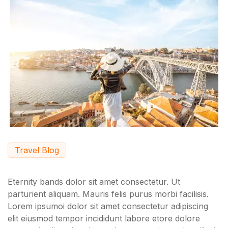
Travel Blog
Eternity bands dolor sit amet consectetur. Ut
parturient aliquam. Mauris felis purus morbi facilisis.
Lorem ipsumoi dolor sit amet consectetur adipiscing
elit eiusmod tempor incididunt labore etore dolore