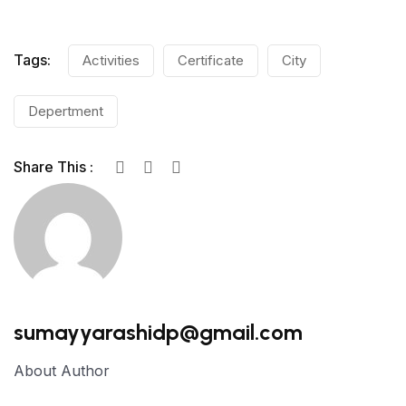
Tags:
Activities
Certificate
City
Depertment
Share This :
sumayyarashidp@gmail.com
About Author