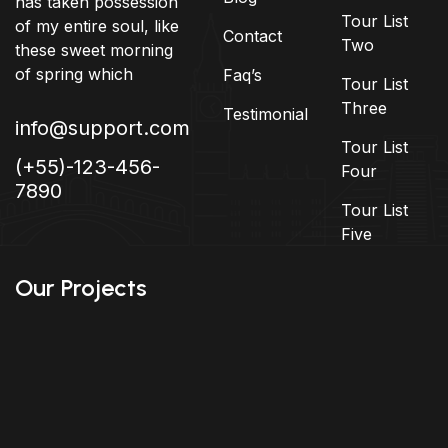
has taken possession
Tour List
of my entire soul, like
Contact
Two
these sweet morning
of spring which
Faq’s
Tour List
Three
Testimonial
info@support.com
Tour List
(+55)-123-456-
Four
7890
Tour List
Five
Our Projects