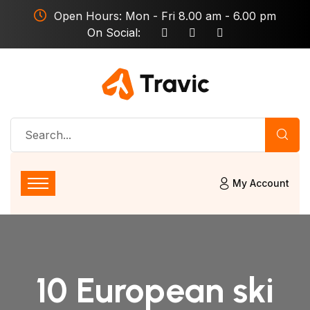
Open Hours: Mon - Fri 8.00 am - 6.00 pm
On Social:
My Account
10 European ski