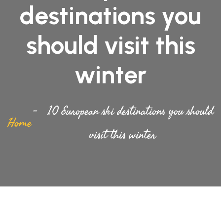
destinations you
should visit this
winter
10 European ski destinations you should
Home
visit this winter