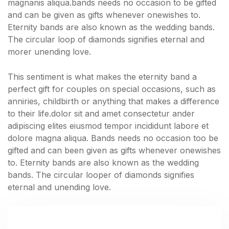
magnanis aliqua.bands needs no occasion to be gifted
and can be given as gifts whenever onewishes to.
Eternity bands are also known as the wedding bands.
The circular loop of diamonds signifies eternal and
morer unending love.
This sentiment is what makes the eternity band a
perfect gift for couples on special occasions, such as
anniries, childbirth or anything that makes a difference
to their life.dolor sit and amet consectetur ander
adipiscing elites eiusmod tempor incididunt labore et
dolore magna aliqua. Bands needs no occasion too be
gifted and can been given as gifts whenever onewishes
to. Eternity bands are also known as the wedding
bands. The circular looper of diamonds signifies
eternal and unending love.