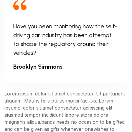
Have you been monitoring how the self-
driving car industry has been attempt
to shape the regulatory around their
vehicles?
Brooklyn Simmons
Lorem ipsum dolor sit amet consectetur. Ut parturient
aliquam. Mauris felis purus morbi facilisis. Lorem
ipsumoi dolor sit amet consectetur adipiscing elit
eiusmod tempor incididunt labore etore dolore
magnanis aliqua.bands needs no occasion to be gifted
and can be given as gifts whenever onewishes to.