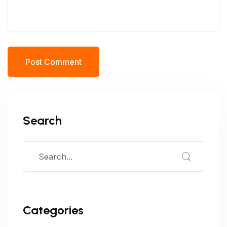
Post Comment
Search
Categories