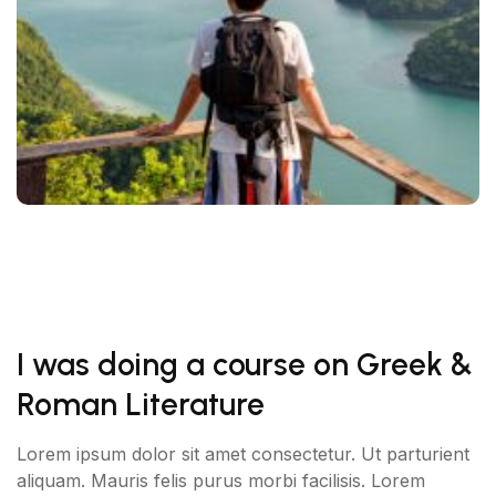
I was doing a course on Greek &
Roman Literature
Lorem ipsum dolor sit amet consectetur. Ut parturient
aliquam. Mauris felis purus morbi facilisis. Lorem