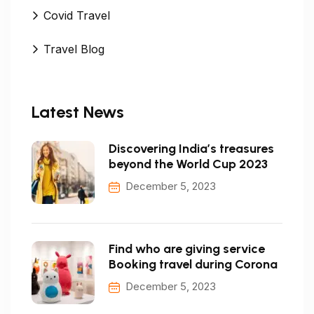
Covid Travel
Travel Blog
Latest News
Discovering India’s treasures
beyond the World Cup 2023
December 5, 2023
Find who are giving service
Booking travel during Corona
December 5, 2023