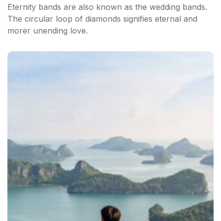
Eternity bands are also known as the wedding bands.
The circular loop of diamonds signifies eternal and
morer unending love.