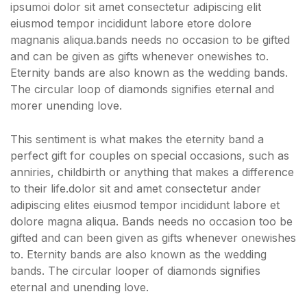
ipsumoi dolor sit amet consectetur adipiscing elit
eiusmod tempor incididunt labore etore dolore
magnanis aliqua.bands needs no occasion to be gifted
and can be given as gifts whenever onewishes to.
Eternity bands are also known as the wedding bands.
The circular loop of diamonds signifies eternal and
morer unending love.
This sentiment is what makes the eternity band a
perfect gift for couples on special occasions, such as
anniries, childbirth or anything that makes a difference
to their life.dolor sit and amet consectetur ander
adipiscing elites eiusmod tempor incididunt labore et
dolore magna aliqua. Bands needs no occasion too be
gifted and can been given as gifts whenever onewishes
to. Eternity bands are also known as the wedding
bands. The circular looper of diamonds signifies
eternal and unending love.