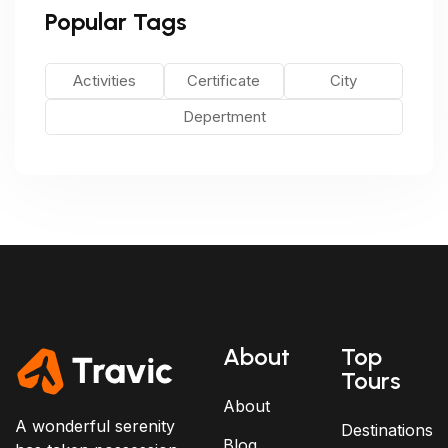
Popular Tags
Activities
Certificate
City
Depertment
About
Top
Tours
About
A wonderful serenity
Destinations
Blog