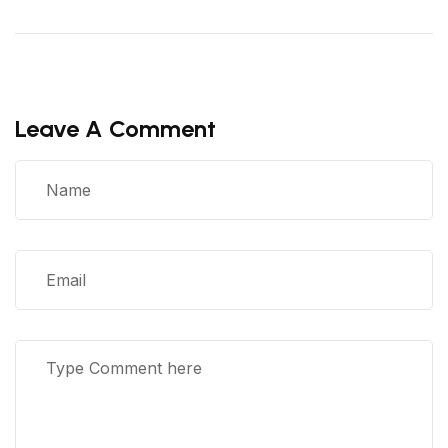
Leave A Comment