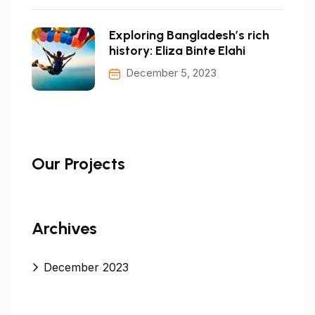
Exploring Bangladesh’s rich
history: Eliza Binte Elahi
December 5, 2023
Our Projects
Archives
December 2023